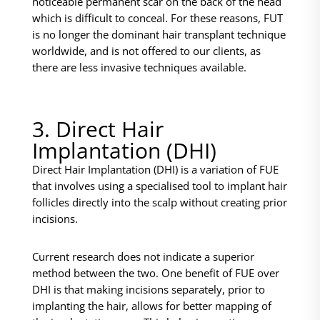
noticeable permanent scar on the back of the head
which is difficult to conceal. For these reasons, FUT
is no longer the dominant hair transplant technique
worldwide, and is not offered to our clients, as
there are less invasive techniques available.
3. Direct Hair
Implantation (DHI)
Direct Hair Implantation (DHI) is a variation of FUE
that involves using a specialised tool to implant hair
follicles directly into the scalp without creating prior
incisions.
Current research does not indicate a superior
method between the two. One benefit of FUE over
DHI is that making incisions separately, prior to
implanting the hair, allows for better mapping of