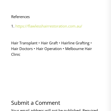
References
1.
https://flawlesshairrestoration.com.au/
Hair Transplant • Hair Graft • Hairline Grafting •
Hair Doctors • Hair Operation • Melbourne Hair
Clinic
Submit a Comment
Your email address will not be published.
Required