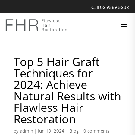
Call 03 9589 5333
Top 5 Hair Graft
Techniques for
2024: Achieve
Natural Results with
Flawless Hair
Restoration
by
admin
|
Jun 19, 2024
|
Blog
|
0 comments