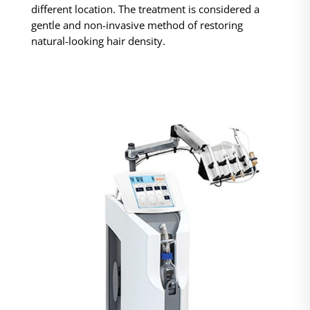
different location. The treatment is considered a
gentle and non-invasive method of restoring
natural-looking hair density.