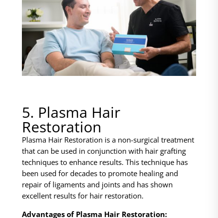
5. Plasma Hair
Restoration
Plasma Hair Restoration is a non-surgical treatment
that can be used in conjunction with hair grafting
techniques to enhance results. This technique has
been used for decades to promote healing and
repair of ligaments and joints and has shown
excellent results for hair restoration.
Advantages of Plasma Hair Restoration: