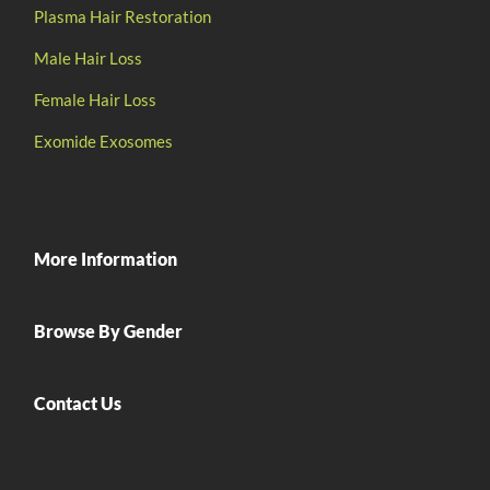
Plasma Hair Restoration
Male Hair Loss
Female Hair Loss
Exomide Exosomes
More Information
Browse By Gender
Contact Us