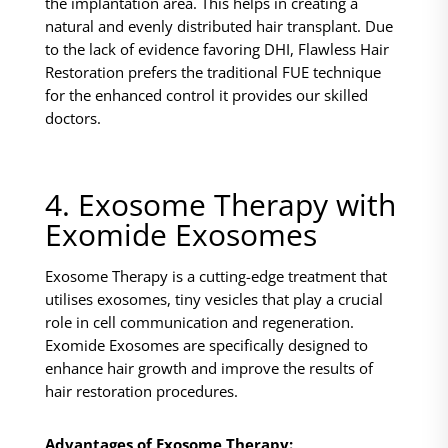
the implantation area. This helps in creating a
natural and evenly distributed hair transplant. Due
to the lack of evidence favoring DHI, Flawless Hair
Restoration prefers the traditional FUE technique
for the enhanced control it provides our skilled
doctors.
4. Exosome Therapy with
Exomide Exosomes
Exosome Therapy is a cutting-edge treatment that
utilises exosomes, tiny vesicles that play a crucial
role in cell communication and regeneration.
Exomide Exosomes are specifically designed to
enhance hair growth and improve the results of
hair restoration procedures.
Advantages of Exosome Therapy: