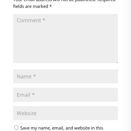
fields are marked
*
Save my name, email, and website in this