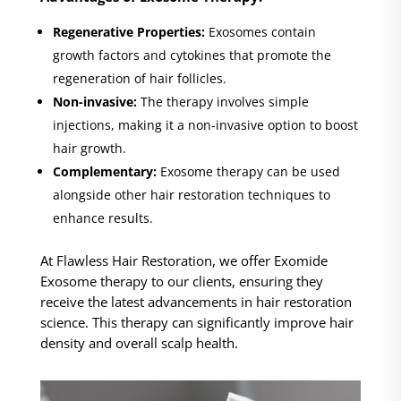
Regenerative Properties:
Exosomes contain
growth factors and cytokines that promote the
regeneration of hair follicles.
Non-invasive:
The therapy involves simple
injections, making it a non-invasive option to boost
hair growth.
Complementary:
Exosome therapy can be used
alongside other hair restoration techniques to
enhance results.
At Flawless Hair Restoration, we offer Exomide
Exosome therapy to our clients, ensuring they
receive the latest advancements in hair restoration
science. This therapy can significantly improve hair
density and overall scalp health.