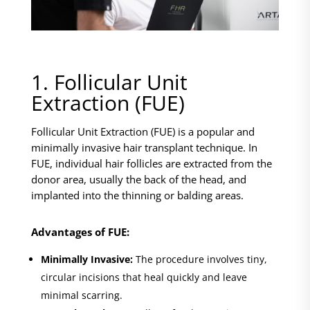
1. Follicular Unit
Extraction (FUE)
Follicular Unit Extraction (FUE) is a popular and
minimally invasive hair transplant technique. In
FUE, individual hair follicles are extracted from the
donor area, usually the back of the head, and
implanted into the thinning or balding areas.
Advantages of FUE:
Minimally Invasive:
The procedure involves tiny,
circular incisions that heal quickly and leave
minimal scarring.