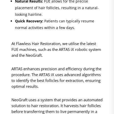
Natural Results:
FUE allows for the precise
placement of hair follicles, resulting in a natural-
looking hairline.
Quick Recovery:
Patients can typically resume
normal activities within a few days.
At Flawless Hair Restoration, we utilise the latest
FUE machines, such as the ARTAS iX robotic system
and the NeoGraft.
ARTAS enhances precision and efficiency during the
procedure. The ARTAS iX uses advanced algorithms
to identify the best follicles for extraction, ensuring
optimal results.
NeoGraft uses a system that provides an automated
solution to hair restoration. It harvests hair follicles
before transferring them to live permanently in a