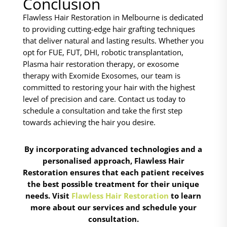
Conclusion
Flawless Hair Restoration in Melbourne is dedicated
to providing cutting-edge hair grafting techniques
that deliver natural and lasting results. Whether you
opt for FUE, FUT, DHI, robotic transplantation,
Plasma hair restoration therapy, or exosome
therapy with Exomide Exosomes, our team is
committed to restoring your hair with the highest
level of precision and care. Contact us today to
schedule a consultation and take the first step
towards achieving the hair you desire.
By incorporating advanced technologies and a
personalised approach, Flawless Hair
Restoration ensures that each patient receives
the best possible treatment for their unique
needs. Visit
Flawless Hair Restoration
to learn
more about our services and schedule your
consultation.