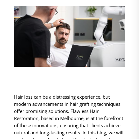
Hair loss can be a distressing experience, but
modern advancements in hair grafting techniques
offer promising solutions. Flawless Hair
Restoration, based in Melbourne, is at the forefront
of these innovations, ensuring that clients achieve
natural and long-lasting results. In this blog, we will