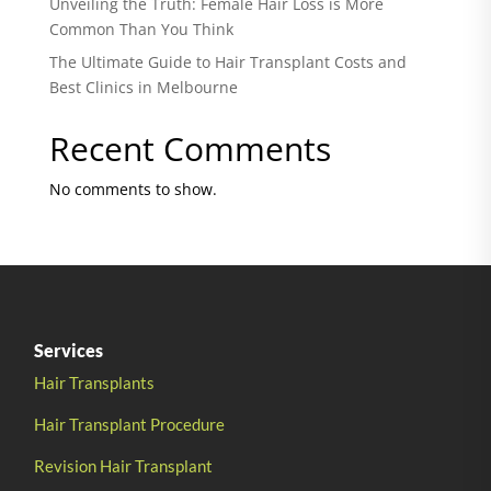
Unveiling the Truth: Female Hair Loss is More
Common Than You Think
The Ultimate Guide to Hair Transplant Costs and
Best Clinics in Melbourne
Recent Comments
No comments to show.
Services
Hair Transplants
Hair Transplant Procedure
Revision Hair Transplant