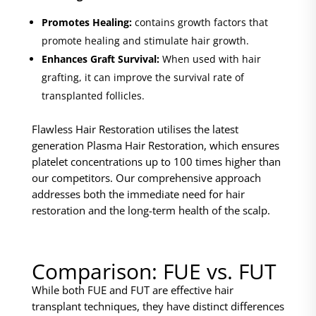
Promotes Healing:
contains growth factors that
promote healing and stimulate hair growth.
Enhances Graft Survival:
When used with hair
grafting, it can improve the survival rate of
transplanted follicles.
Flawless Hair Restoration utilises the latest
generation Plasma Hair Restoration, which ensures
platelet concentrations up to 100 times higher than
our competitors. Our comprehensive approach
addresses both the immediate need for hair
restoration and the long-term health of the scalp.
Comparison: FUE vs. FUT
While both FUE and FUT are effective hair
transplant techniques, they have distinct differences