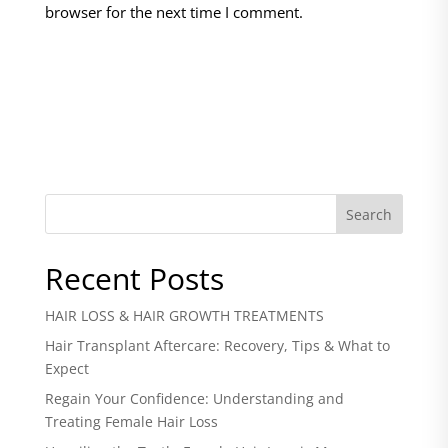
browser for the next time I comment.
Search
Recent Posts
HAIR LOSS & HAIR GROWTH TREATMENTS
Hair Transplant Aftercare: Recovery, Tips & What to
Expect
Regain Your Confidence: Understanding and
Treating Female Hair Loss