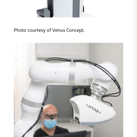
Photo courtesy of Venus Concept.