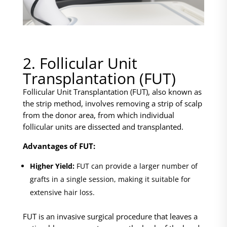
2. Follicular Unit
Transplantation (FUT)
Follicular Unit Transplantation (FUT), also known as
the strip method, involves removing a strip of scalp
from the donor area, from which individual
follicular units are dissected and transplanted.
Advantages of FUT:
Higher Yield:
FUT can provide a larger number of
grafts in a single session, making it suitable for
extensive hair loss.
FUT is an invasive surgical procedure that leaves a