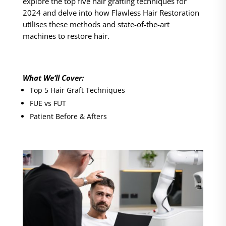
explore the top five hair grafting techniques for
2024 and delve into how Flawless Hair Restoration
utilises these methods and state-of-the-art
machines to restore hair.
What We‘ll Cover:
Top 5 Hair Graft Techniques
FUE vs FUT
Patient Before & Afters