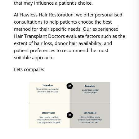
that may influence a patient’s choice.
At Flawless Hair Restoration, we offer personalised
consultations to help patients choose the best
method for their specific needs. Our experienced
Hair Transplant Doctors evaluate factors such as the
extent of hair loss, donor hair availability, and
patient preferences to recommend the most
suitable approach.
Lets compare: