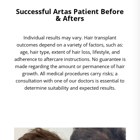
Successful Artas Patient Before
& Afters
Individual results may vary. Hair transplant
outcomes depend on a variety of factors, such as:
age, hair type, extent of hair loss, lifestyle, and
adherence to aftercare instructions. No guarantee is
made regarding the amount or permanence of hair
growth. All medical procedures carry risks; a
consultation with one of our doctors is essential to
determine suitability and expected results.