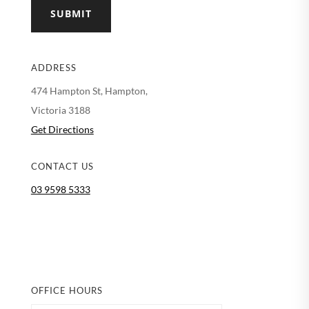
SUBMIT
ADDRESS
474 Hampton St, Hampton,
Victoria 3188
Get Directions
CONTACT US
03 9598 5333
OFFICE HOURS