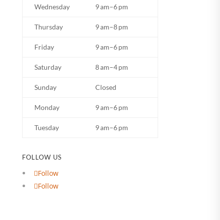
Wednesday
9 am–6 pm
Thursday
9 am–8 pm
Friday
9 am–6 pm
Saturday
8 am–4 pm
Sunday
Closed
Monday
9 am–6 pm
Tuesday
9 am–6 pm
FOLLOW US
Follow
Follow