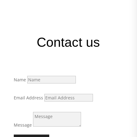
Contact us
Name
Email Address
Message