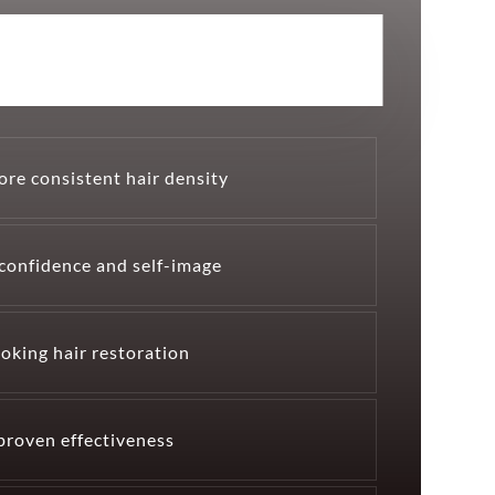
ore consistent hair density
confidence and self-image
oking hair restoration
 proven effectiveness