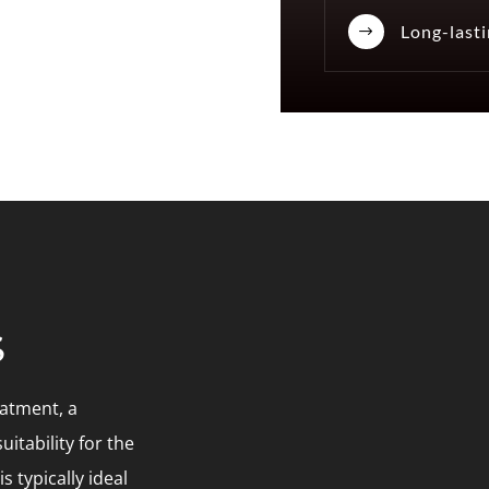
Long-lasti
$
s
eatment, a
uitability for the
 typically ideal