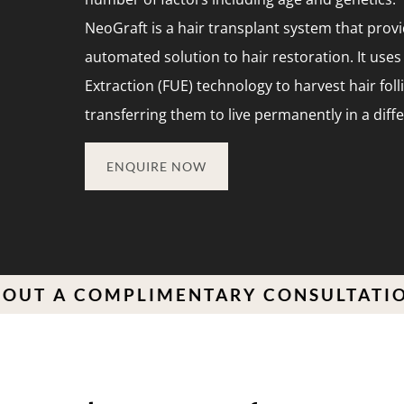
NeoGraft is a hair transplant system that prov
automated solution to hair restoration. It uses 
Extraction (FUE) technology to harvest hair foll
transferring them to live permanently in a diff
ENQUIRE NOW
 COMPLIMENTARY CONSULTATION TOD