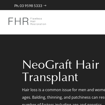
Ph. 03 9598 5333
NeoGraft Hair
Transplant
Hair loss is a common issue for men and women
ages. Balding, thinning, and patchiness can res
number of factors including age and genetics.