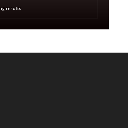
ng results