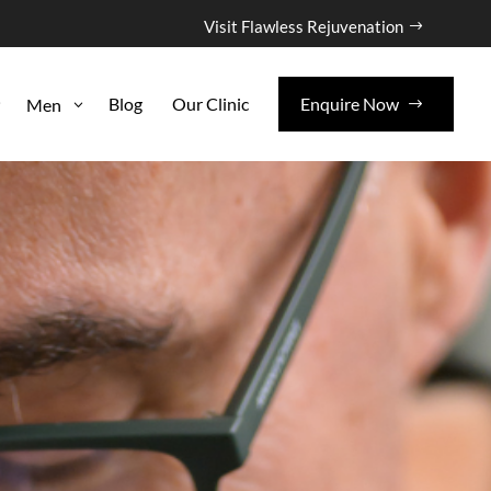
Visit Flawless Rejuvenation
Blog
Our Clinic
Enquire Now
Men
3
3
$