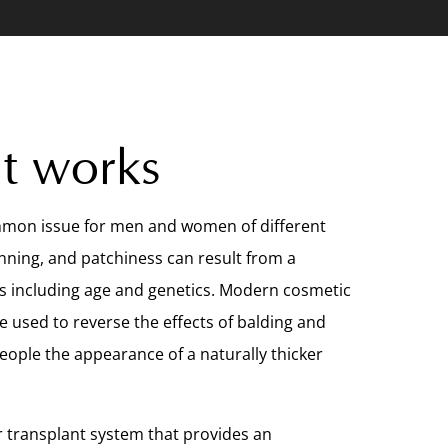
t works
ommon issue for men and women of different
inning, and patchiness can result from a
s including age and genetics. Modern cosmetic
 used to reverse the effects of balding and
people the appearance of a naturally thicker
r transplant system that provides an