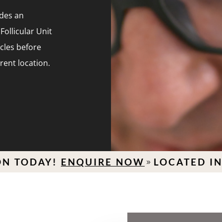
ides an
Follicular Unit
icles before
erent location.
AY!
ENQUIRE NOW
LOCATED IN HAMP
9