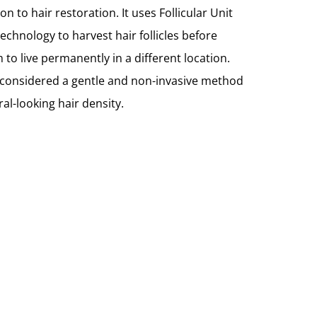
n to hair restoration. It uses Follicular Unit
technology to harvest hair follicles before
 to live permanently in a different location.
 considered a gentle and non-invasive method
ral-looking hair density.