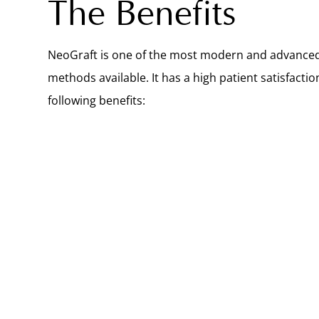
The Benefits
NeoGraft is one of the most modern and advanced
methods available. It has a high patient satisfactio
following benefits: