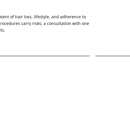
tent of hair loss, lifestyle, and adherence to
ocedures carry risks; a consultation with one
ts.