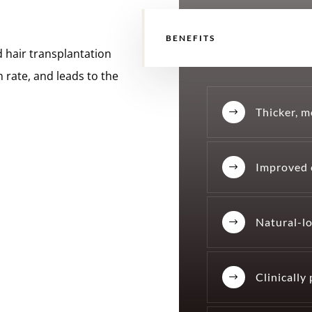
BENEFITS
 hair transplantation
n rate, and leads to the
Thicker, m
$
Improved 
$
Natural-lo
$
Clinically
$