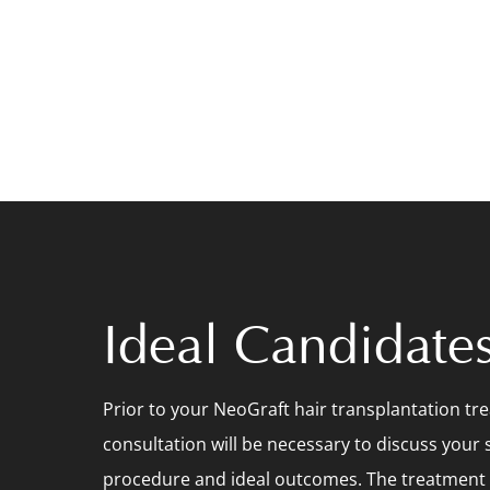
Ideal Candidate
Prior to your NeoGraft hair transplantation tr
consultation will be necessary to discuss your s
procedure and ideal outcomes. The treatment is