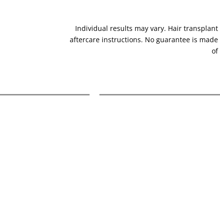
Individual results may vary. Hair transplant 
aftercare instructions. No guarantee is made
of