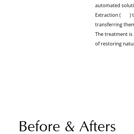
automated solutio
Extraction (
FUE
) 
transferring them
The treatment is
of restoring natu
Before & Afters