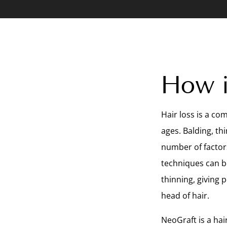
How i
Hair loss is a c
ages. Balding, th
number of factor
techniques can be
thinning, giving 
head of hair.
NeoGraft is a hai