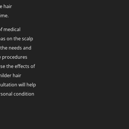
e hair
ime.
of medical
as on the scalp
o the needs and
ve procedures
se the effects of
ilder hair
ltation will help
rsonal condition