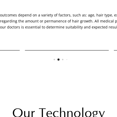
outcomes depend on a variety of factors, such as: age, hair type, ex
 regarding the amount or permanence of hair growth. All medical pr
 our doctors is essential to determine suitability and expected resul
NeoGraft
Our Technology