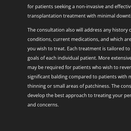
for patients seeking a non-invasive and effectiv
transplantation treatment with minimal downt
The consultation also will address any history 
conditions, current medications, and which are
you wish to treat. Each treatment is tailored t
goals of each individual patient. More extensi
may be required for patients who wish to rever
significant balding compared to patients with m
thinning or small areas of patchiness. The consu
develop the best approach to treating your pe
and concerns.