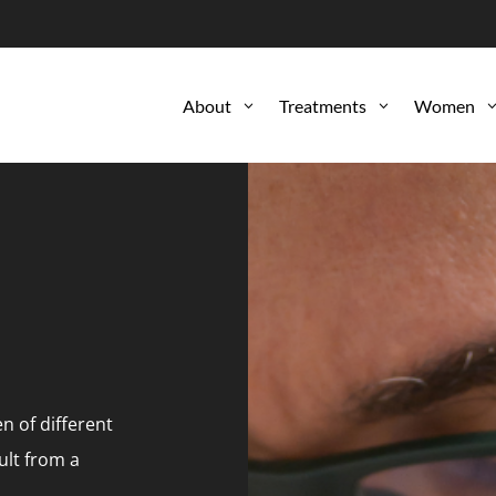
About
Treatments
Women
3
3
 of different
ult from a