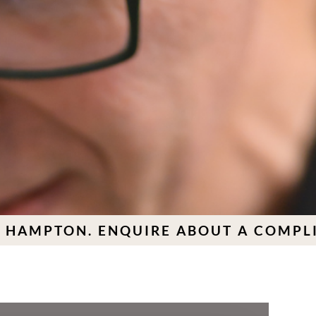
TON. ENQUIRE ABOUT A COMPLIMENT