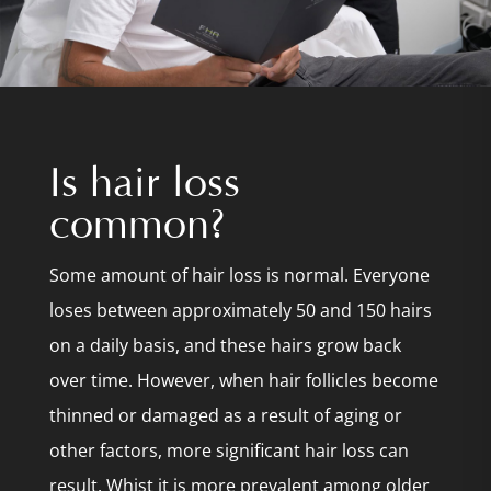
Is hair loss
common?
Some amount of hair loss is normal. Everyone
loses between approximately 50 and 150 hairs
on a daily basis, and these hairs grow back
over time. However, when hair follicles become
thinned or damaged as a result of aging or
other factors, more significant hair loss can
result. Whist it is more prevalent among older