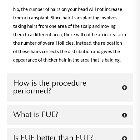
No, the number of hairs on your head will not increase
from a transplant. Since hair transplanting involves
taking hairs from one area of the scalp and moving
them to a different area, there will not be an increase in
the number of overall follicles. Instead, the relocation
of these hairs corrects the distribution and gives the
appearance of thicker hair in the area that is balding.
How is the procedure
performed?
What is FUE?
Is FUE better than FUT?