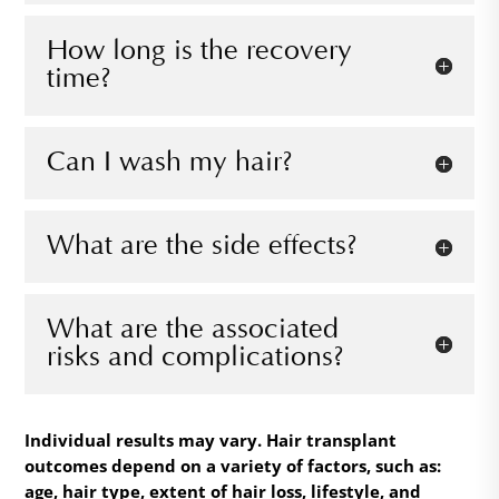
How long is the recovery
time?
Can I wash my hair?
What are the side effects?
What are the associated
risks and complications?
Individual results may vary. Hair transplant
outcomes depend on a variety of factors, such as:
age, hair type, extent of hair loss, lifestyle, and