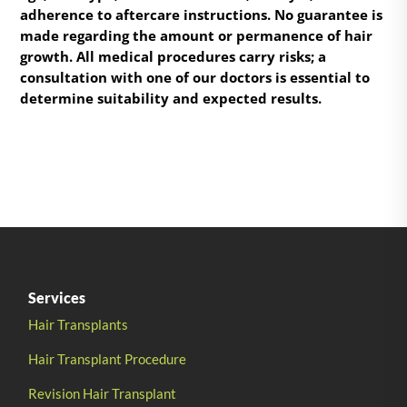
adherence to aftercare instructions. No guarantee is
made regarding the amount or permanence of hair
growth. All medical procedures carry risks; a
consultation with one of our doctors is essential to
determine suitability and expected results.
Services
Hair Transplants
Hair Transplant Procedure
Revision Hair Transplant