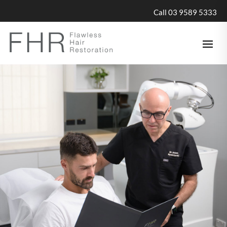
Call 03 9589 5333