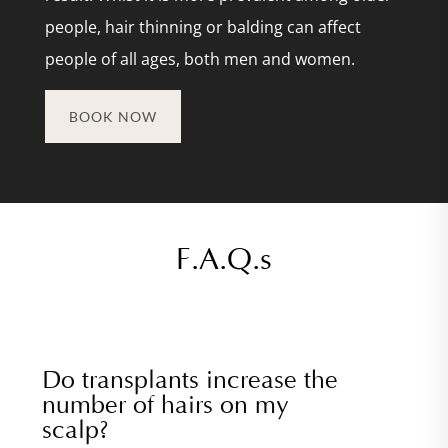
people, hair thinning or balding can affect
people of all ages, both men and women.
BOOK NOW
F.A.Q.s
Do transplants increase the
number of hairs on my
scalp?