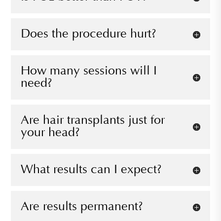
Does the procedure hurt?
How many sessions will I
need?
Are hair transplants just for
your head?
What results can I expect?
Are results permanent?