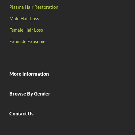
Plasma Hair Restoration
Male Hair Loss
Female Hair Loss
Exomide Exosomes
More Information
Browse By Gender
Contact Us