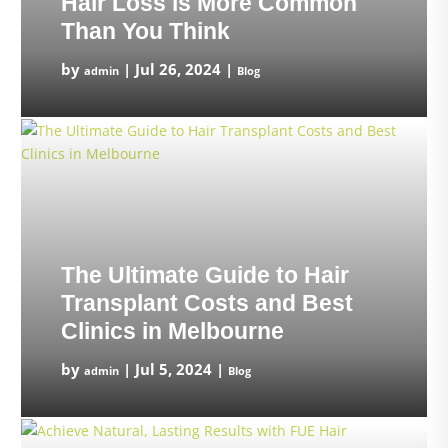
Hair Loss is More Common
Than You Think
by
|
Jul 26, 2024
|
admin
Blog
The Ultimate Guide to Hair
Transplant Costs and Best
Clinics in Melbourne
by
|
Jul 5, 2024
|
admin
Blog