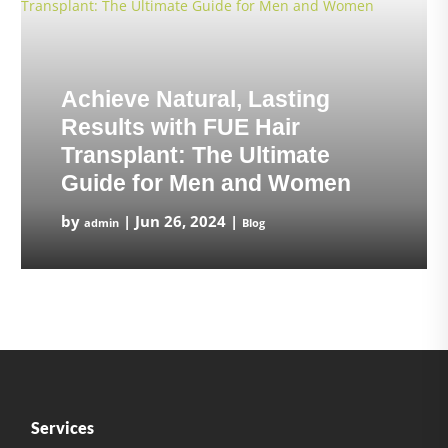
Achieve Natural, Lasting
Results with FUE Hair
Transplant: The Ultimate
Guide for Men and Women
by
|
Jun 26, 2024
|
admin
Blog
Services