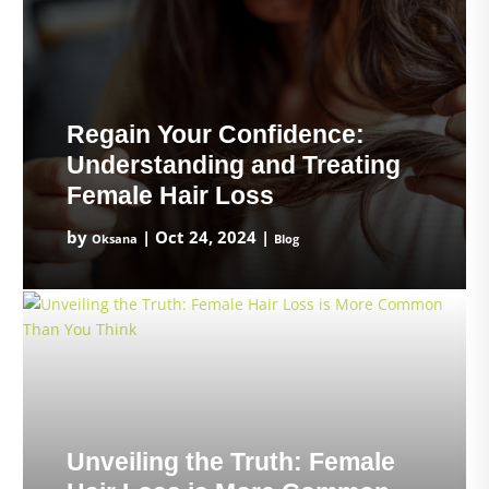
Regain Your Confidence:
Understanding and Treating
Female Hair Loss
by
|
Oct 24, 2024
|
Oksana
Blog
Unveiling the Truth: Female