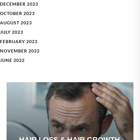
DECEMBER 2023
OCTOBER 2023
AUGUST 2023
JULY 2023
FEBRUARY 2023
NOVEMBER 2022
JUNE 2022
HAIR LOSS & HAIR GROWTH