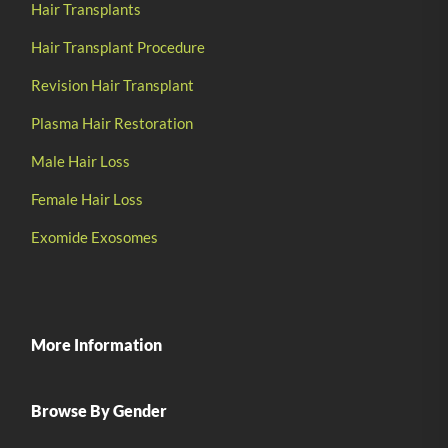
Hair Transplants
Hair Transplant Procedure
Revision Hair Transplant
Plasma Hair Restoration
Male Hair Loss
Female Hair Loss
Exomide Exosomes
More Information
Browse By Gender