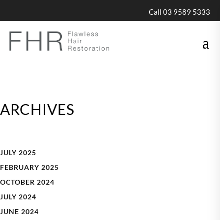
Call 03 9589 5333
ARCHIVES
JULY 2025
FEBRUARY 2025
OCTOBER 2024
JULY 2024
JUNE 2024