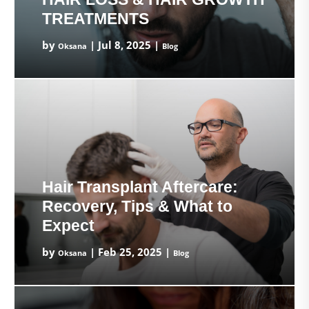
TREATMENTS
by
|
Jul 8, 2025
|
Oksana
Blog
Hair Transplant Aftercare:
Recovery, Tips & What to
Expect
by
|
Feb 25, 2025
|
Oksana
Blog