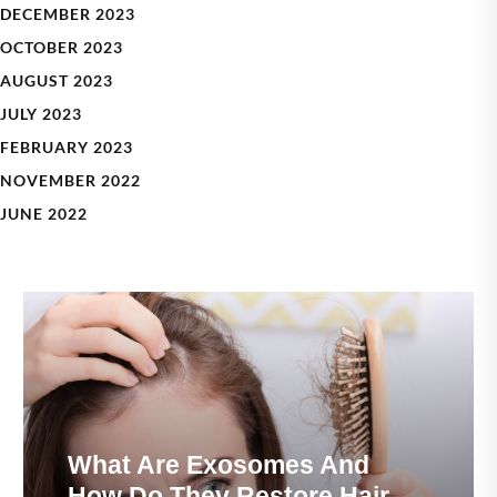
DECEMBER 2023
OCTOBER 2023
AUGUST 2023
JULY 2023
FEBRUARY 2023
NOVEMBER 2022
JUNE 2022
What Are Exosomes And
How Do They Restore Hair