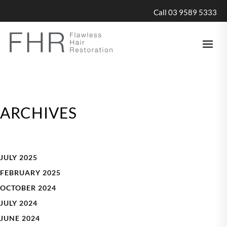
Call 03 9589 5333
ARCHIVES
JULY 2025
FEBRUARY 2025
OCTOBER 2024
JULY 2024
JUNE 2024