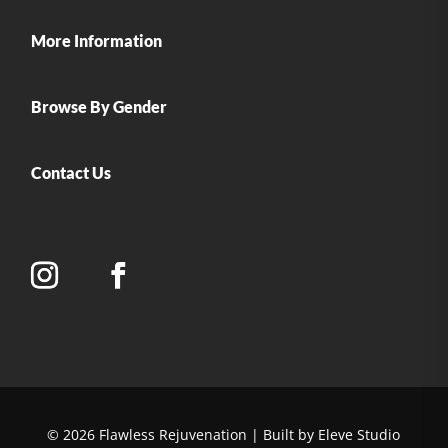
More Information
Browse By Gender
Contact Us
© 2026 Flawless Rejuvenation | Built by Eleve Studio