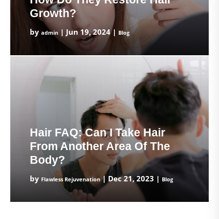
Growth?
by
|
Jun 19, 2024
|
admin
Blog
Hair FAQ: Can I Take Hair
From Another Area Of The
Body?
by
|
Dec 21, 2023
|
Flawless Rejuvenation
Blog