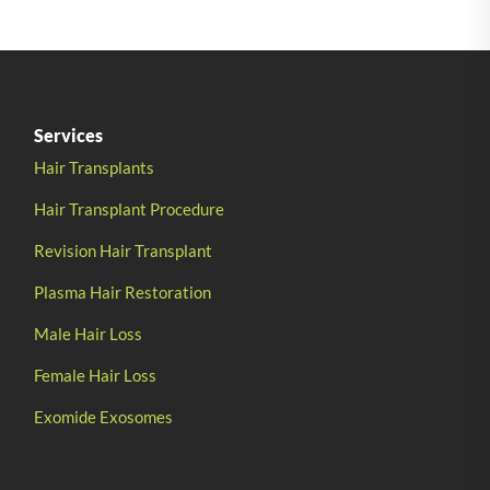
Services
Hair Transplants
Hair Transplant Procedure
Revision Hair Transplant
Plasma Hair Restoration
Male Hair Loss
Female Hair Loss
Exomide Exosomes